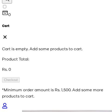
0
Cart
Cart is empty. Add some products to cart.
Product Total:
Rs. 0
Checkout
*Minimum order amount is
Rs. 1,500
. Add some more
products to cart.