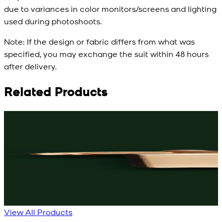
due to variances in color monitors/screens and lighting
used during photoshoots.
Note:
If the design or fabric differs from what was
specified, you may exchange the suit within 48 hours
after delivery.
Related Products
Rs. 3,150
Rs. 3,250
R
Black Knot Cufflinks
Rose-Gold Cufflinks
New
New
View Product Details
View Product Details
View All Products