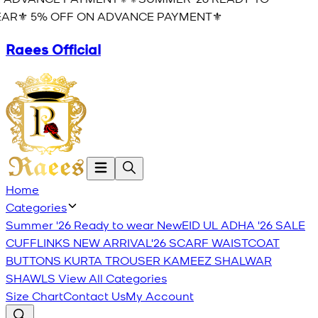
AR⚜️ 5% OFF ON ADVANCE PAYMENT⚜️
Raees Official
Home
Categories
Summer '26 Ready to wear
New
EID UL ADHA '26
SALE
CUFFLINKS
NEW ARRIVAL'26
SCARF
WAISTCOAT
BUTTONS
KURTA TROUSER
KAMEEZ SHALWAR
SHAWLS
View All Categories
Size Chart
Contact Us
My Account