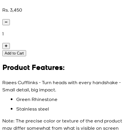
Rs. 3,450
1
Add to Cart
Product Features:
Raees Cufflinks - Turn heads with every handshake -
Small detail, big impact.
Green Rhinestone
Stainless steel
Note:
The precise color or texture of the end product
may differ somewhat from what is visible on screen