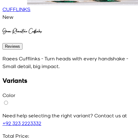
CUFFLINKS
New
Green Rhinestone Cufflinks
Reviews
Raees Cufflinks - Turn heads with every handshake -
Small detail, big impact.
Variants
Color
Need help selecting the right variant? Contact us at
+92 323 2223332
Total Price: