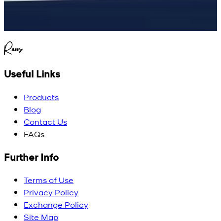
Raees
Useful Links
Products
Blog
Contact Us
FAQs
Further Info
Terms of Use
Privacy Policy
Exchange Policy
Site Map