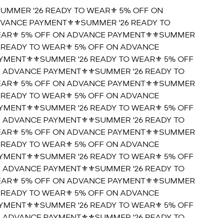
SUMMER '26 READY TO WEAR⚜️ 5% OFF ON
VANCE PAYMENT⚜️
⚜️SUMMER '26 READY TO
AR⚜️ 5% OFF ON ADVANCE PAYMENT⚜️
⚜️SUMMER
6 READY TO WEAR⚜️ 5% OFF ON ADVANCE
YMENT⚜️
⚜️SUMMER '26 READY TO WEAR⚜️ 5% OFF
 ADVANCE PAYMENT⚜️
⚜️SUMMER '26 READY TO
AR⚜️ 5% OFF ON ADVANCE PAYMENT⚜️
⚜️SUMMER
6 READY TO WEAR⚜️ 5% OFF ON ADVANCE
YMENT⚜️
⚜️SUMMER '26 READY TO WEAR⚜️ 5% OFF
 ADVANCE PAYMENT⚜️
⚜️SUMMER '26 READY TO
AR⚜️ 5% OFF ON ADVANCE PAYMENT⚜️
⚜️SUMMER
6 READY TO WEAR⚜️ 5% OFF ON ADVANCE
YMENT⚜️
⚜️SUMMER '26 READY TO WEAR⚜️ 5% OFF
 ADVANCE PAYMENT⚜️
⚜️SUMMER '26 READY TO
AR⚜️ 5% OFF ON ADVANCE PAYMENT⚜️
⚜️SUMMER
6 READY TO WEAR⚜️ 5% OFF ON ADVANCE
YMENT⚜️
⚜️SUMMER '26 READY TO WEAR⚜️ 5% OFF
 ADVANCE PAYMENT⚜️
⚜️SUMMER '26 READY TO