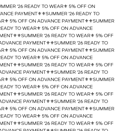
UMMER '26 READY TO WEAR⚜️ 5% OFF ON
ANCE PAYMENT⚜️
⚜️SUMMER '26 READY TO
R⚜️ 5% OFF ON ADVANCE PAYMENT⚜️
⚜️SUMMER
 READY TO WEAR⚜️ 5% OFF ON ADVANCE
MENT⚜️
⚜️SUMMER '26 READY TO WEAR⚜️ 5% OFF
ADVANCE PAYMENT⚜️
⚜️SUMMER '26 READY TO
R⚜️ 5% OFF ON ADVANCE PAYMENT⚜️
⚜️SUMMER
 READY TO WEAR⚜️ 5% OFF ON ADVANCE
MENT⚜️
⚜️SUMMER '26 READY TO WEAR⚜️ 5% OFF
ADVANCE PAYMENT⚜️
⚜️SUMMER '26 READY TO
R⚜️ 5% OFF ON ADVANCE PAYMENT⚜️
⚜️SUMMER
 READY TO WEAR⚜️ 5% OFF ON ADVANCE
MENT⚜️
⚜️SUMMER '26 READY TO WEAR⚜️ 5% OFF
ADVANCE PAYMENT⚜️
⚜️SUMMER '26 READY TO
R⚜️ 5% OFF ON ADVANCE PAYMENT⚜️
⚜️SUMMER
 READY TO WEAR⚜️ 5% OFF ON ADVANCE
MENT⚜️
⚜️SUMMER '26 READY TO WEAR⚜️ 5% OFF
ADVANCE PAYMENT⚜️
⚜️SUMMER '26 READY TO