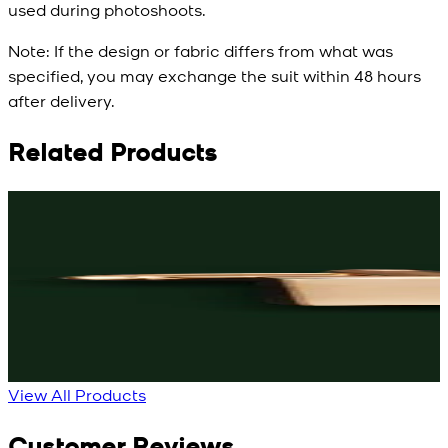
used during photoshoots.
Note:
If the design or fabric differs from what was
specified, you may exchange the suit within 48 hours
after delivery.
Related Products
Rs. 3,150
Rs. 3,250
R
Black Knot Cufflinks
Rose-Gold Cufflinks
New
New
View Product Details
View Product Details
View All Products
Customer Reviews