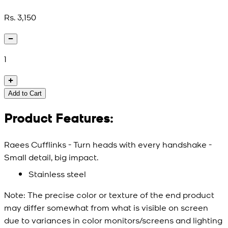
Rs. 3,150
1
Add to Cart
Product Features:
Raees Cufflinks - Turn heads with every handshake -
Small detail, big impact.
Stainless steel
Note:
The precise color or texture of the end product
may differ somewhat from what is visible on screen
due to variances in color monitors/screens and lighting