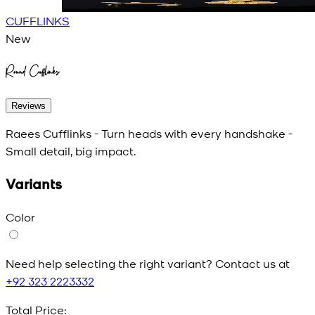
CUFFLINKS
New
Round Cufflinks
Reviews
Raees Cufflinks - Turn heads with every handshake -
Small detail, big impact.
Variants
Color
Need help selecting the right variant? Contact us at
+92 323 2223332
Total Price: