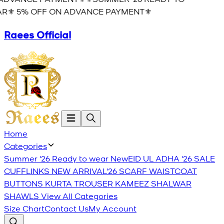
R⚜️ 5% OFF ON ADVANCE PAYMENT⚜️
Raees Official
Home
Categories
Summer '26 Ready to wear
New
EID UL ADHA '26
SALE
CUFFLINKS
NEW ARRIVAL'26
SCARF
WAISTCOAT
BUTTONS
KURTA TROUSER
KAMEEZ SHALWAR
SHAWLS
View All Categories
Size Chart
Contact Us
My Account