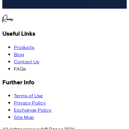
Raees
Useful Links
Products
Blog
Contact Us
FAQs
Further Info
Terms of Use
Privacy Policy
Exchange Policy
Site Map
All rights reserved @ Raees
2026