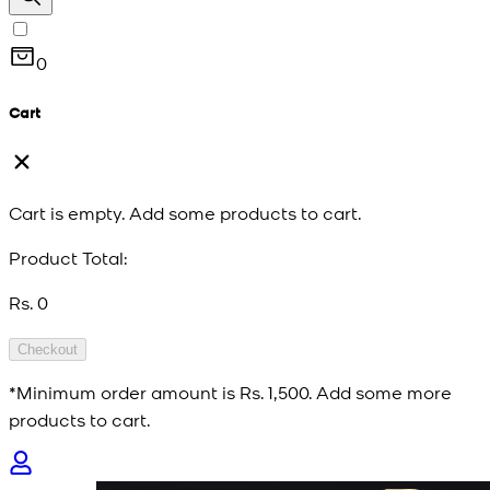
0
Cart
Cart is empty. Add some products to cart.
Product Total:
Rs. 0
Checkout
*Minimum order amount is
Rs. 1,500
. Add some more
products to cart.