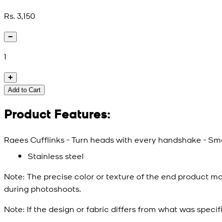
Rs. 3,150
1
Add to Cart
Product Features:
Raees Cufflinks - Turn heads with every handshake - Smal
Stainless steel
Note:
The precise color or texture of the end product ma
during photoshoots.
Note:
If the design or fabric differs from what was specif