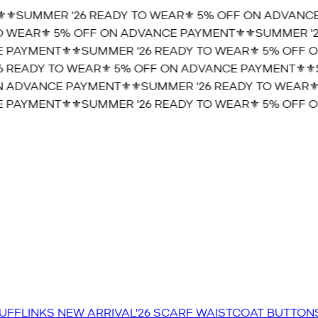
⚜️SUMMER '26 READY TO WEAR⚜️ 5% OFF ON ADVANCE 
 WEAR⚜️ 5% OFF ON ADVANCE PAYMENT⚜️
⚜️SUMMER '26
PAYMENT⚜️
⚜️SUMMER '26 READY TO WEAR⚜️ 5% OFF O
 READY TO WEAR⚜️ 5% OFF ON ADVANCE PAYMENT⚜️
⚜️S
 ADVANCE PAYMENT⚜️
⚜️SUMMER '26 READY TO WEAR⚜️
PAYMENT⚜️
⚜️SUMMER '26 READY TO WEAR⚜️ 5% OFF O
UFFLINKS
NEW ARRIVAL'26
SCARF
WAISTCOAT
BUTTON