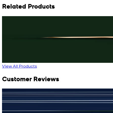
Related Products
Rs. 3,150
Black Knot Cufflinks
New
View Product Details
View All Products
Customer Reviews
جمشید نیازی