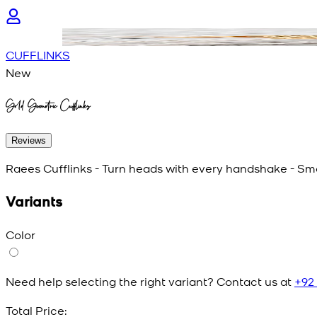
CUFFLINKS
New
Gold Geometric Cufflinks
Reviews
Raees Cufflinks - Turn heads with every handshake - Smal
Variants
Color
Need help selecting the right variant? Contact us at
+92
Total Price: