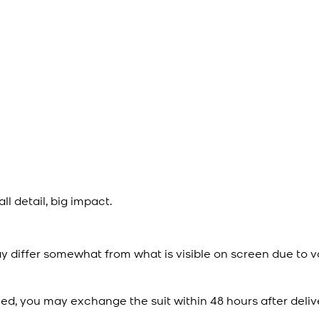
l detail, big impact.
y differ somewhat from what is visible on screen due to v
ied, you may exchange the suit within 48 hours after deliv