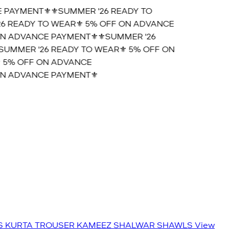
PAYMENT⚜️
⚜️SUMMER '26 READY TO
 READY TO WEAR⚜️ 5% OFF ON ADVANCE
N ADVANCE PAYMENT⚜️
⚜️SUMMER '26
UMMER '26 READY TO WEAR⚜️ 5% OFF ON
 5% OFF ON ADVANCE
N ADVANCE PAYMENT⚜️
S
KURTA TROUSER
KAMEEZ SHALWAR
SHAWLS
View