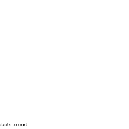
ucts to cart.