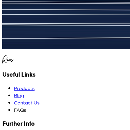
(
5
/5)
My kustom suit, excellant
Raees
Useful Links
Products
Blog
Contact Us
FAQs
Further Info