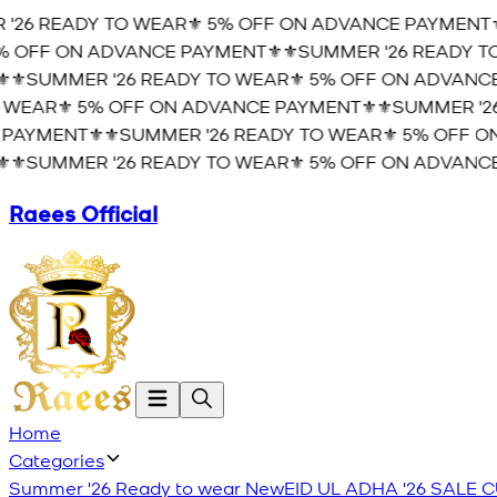
26 READY TO WEAR⚜️ 5% OFF ON ADVANCE PAYMENT⚜️
 OFF ON ADVANCE PAYMENT⚜️
⚜️SUMMER '26 READY TO
⚜️SUMMER '26 READY TO WEAR⚜️ 5% OFF ON ADVANCE 
WEAR⚜️ 5% OFF ON ADVANCE PAYMENT⚜️
⚜️SUMMER '26
AYMENT⚜️
⚜️SUMMER '26 READY TO WEAR⚜️ 5% OFF ON
⚜️SUMMER '26 READY TO WEAR⚜️ 5% OFF ON ADVANCE 
Raees Official
Home
Categories
Summer '26 Ready to wear
New
EID UL ADHA '26
SALE
C