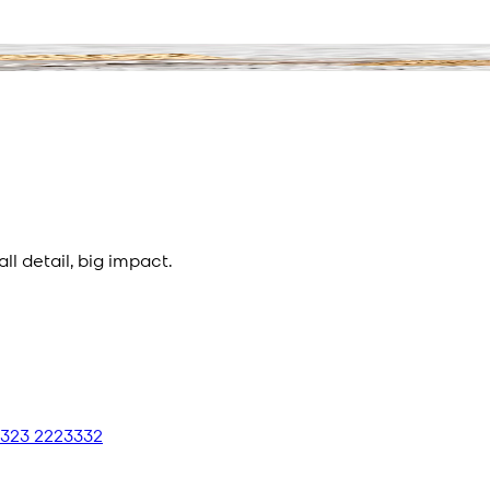
l detail, big impact.
 323 2223332