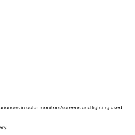
ariances in color monitors/screens and lighting used
ery.