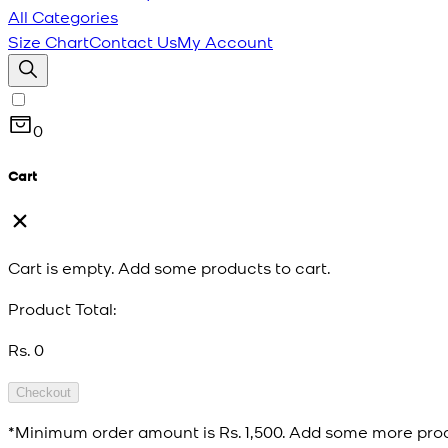
All Categories
Size Chart
Contact Us
My Account
0
Cart
Cart is empty. Add some products to cart.
Product Total:
Rs. 0
Checkout
*Minimum order amount is
Rs. 1,500
. Add some more prod