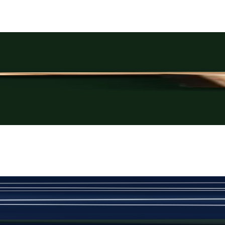
Rs. 3,250
Rose-Gold Cufflinks
New
View Product Details