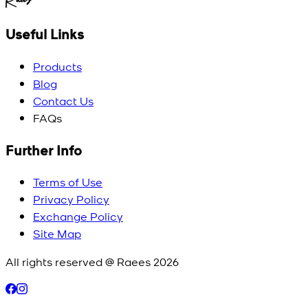
Useful Links
Products
Blog
Contact Us
FAQs
Further Info
Terms of Use
Privacy Policy
Exchange Policy
Site Map
All rights reserved @ Raees
2026