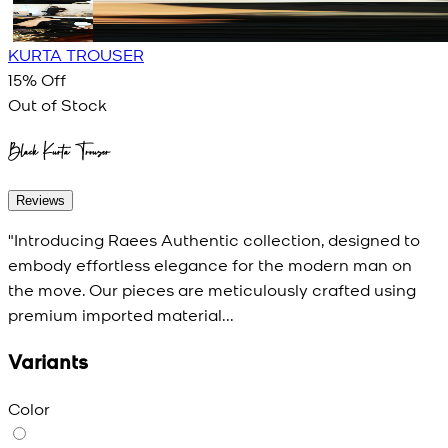
KURTA TROUSER
15
% Off
Out of Stock
Black Kurta Trouser
Reviews
"Introducing Raees Authentic collection, designed to
embody effortless elegance for the modern man on
the move. Our pieces are meticulously crafted using
premium imported material...
Variants
Color