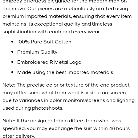
embody effortless elegance for the modern man on
the move. Our pieces are meticulously crafted using
premium imported materials, ensuring that every item
maintains its exceptional quality and timeless
sophistication with each and every wear."
100% Pure Soft Cotton
Premium Quality
Embroidered R Metal Logo
Made using the best imported materials
Note:
The precise color or texture of the end product
may differ somewhat from what is visible on screen
due to variances in color monitors/screens and lighting
used during photoshoots.
Note:
If the design or fabric differs from what was
specified, you may exchange the suit within 48 hours
after delivery.