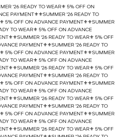
MER '26 READY TO WEAR⚜️ 5% OFF ON
CE PAYMENT⚜️
⚜️SUMMER '26 READY TO
️ 5% OFF ON ADVANCE PAYMENT⚜️
⚜️SUMMER
EADY TO WEAR⚜️ 5% OFF ON ADVANCE
NT⚜️
⚜️SUMMER '26 READY TO WEAR⚜️ 5% OFF
VANCE PAYMENT⚜️
⚜️SUMMER '26 READY TO
️ 5% OFF ON ADVANCE PAYMENT⚜️
⚜️SUMMER
EADY TO WEAR⚜️ 5% OFF ON ADVANCE
NT⚜️
⚜️SUMMER '26 READY TO WEAR⚜️ 5% OFF
VANCE PAYMENT⚜️
⚜️SUMMER '26 READY TO
️ 5% OFF ON ADVANCE PAYMENT⚜️
⚜️SUMMER
EADY TO WEAR⚜️ 5% OFF ON ADVANCE
NT⚜️
⚜️SUMMER '26 READY TO WEAR⚜️ 5% OFF
VANCE PAYMENT⚜️
⚜️SUMMER '26 READY TO
️ 5% OFF ON ADVANCE PAYMENT⚜️
⚜️SUMMER
EADY TO WEAR⚜️ 5% OFF ON ADVANCE
NT⚜️
⚜️SUMMER '26 READY TO WEAR⚜️ 5% OFF
VANCE PAYMENT⚜️
⚜️SUMMER '26 READY TO