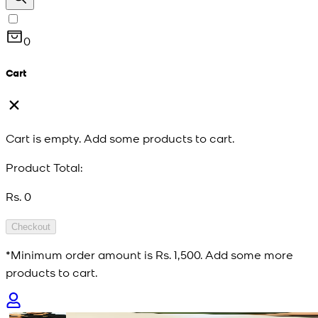
0
Cart
Cart is empty. Add some products to cart.
Product Total:
Rs. 0
Checkout
*Minimum order amount is
Rs. 1,500
. Add some more
products to cart.