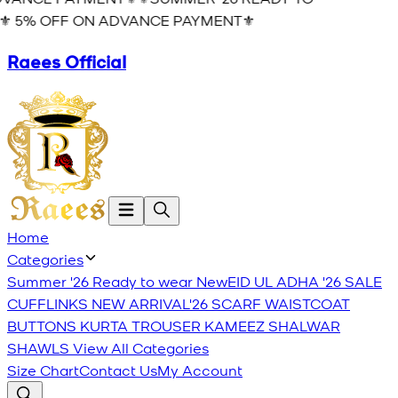
️ 5% OFF ON ADVANCE PAYMENT⚜️
Raees Official
Home
Categories
Summer '26 Ready to wear
New
EID UL ADHA '26
SALE
CUFFLINKS
NEW ARRIVAL'26
SCARF
WAISTCOAT
BUTTONS
KURTA TROUSER
KAMEEZ SHALWAR
SHAWLS
View All Categories
Size Chart
Contact Us
My Account