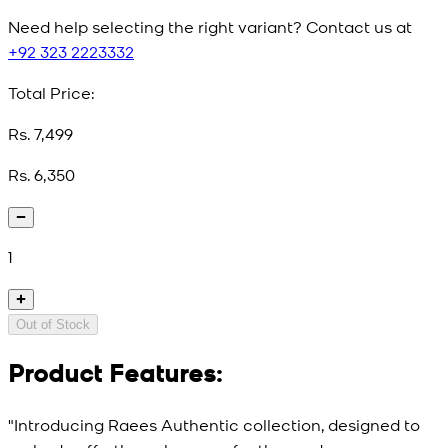
Need help selecting the right variant? Contact us at
+92 323 2223332
Total Price:
Rs. 7,499
Rs. 6,350
1
Out of Stock
Product Features:
"Introducing Raees Authentic collection, designed to