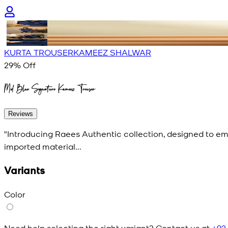
KURTA TROUSER
KAMEEZ SHALWAR
29
% Off
Mid Blue Signature Kameez Trouser
Reviews
"Introducing Raees Authentic collection, designed to e
imported material...
Variants
Color
Need help selecting the right variant? Contact us at
+92