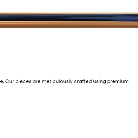
e. Our pieces are meticulously crafted using premium