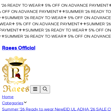
26 READY TO WEAR⚜️ 5% OFF ON ADVANCE PAYMENT⚜️
⚜
OFF ON ADVANCE PAYMENT⚜️
⚜️SUMMER '26 READY TO 
️SUMMER '26 READY TO WEAR⚜️ 5% OFF ON ADVANCE 
EAR⚜️ 5% OFF ON ADVANCE PAYMENT⚜️
⚜️SUMMER '26 
YMENT⚜️
⚜️SUMMER '26 READY TO WEAR⚜️ 5% OFF ON 
️SUMMER '26 READY TO WEAR⚜️ 5% OFF ON ADVANCE 
Raees Official
Home
Categories
Summer '26 Ready to wear
New
EID UL ADHA '26
SALE
C