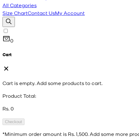
All Categories
Size Chart
Contact Us
My Account
0
Cart
Cart is empty. Add some products to cart.
Product Total:
Rs. 0
Checkout
*Minimum order amount is
Rs. 1,500
. Add some more prod