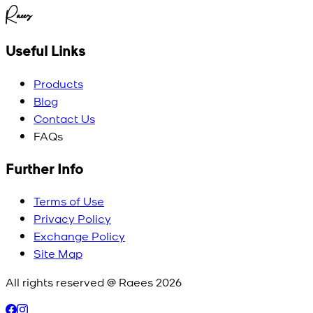
Raees
Useful Links
Products
Blog
Contact Us
FAQs
Further Info
Terms of Use
Privacy Policy
Exchange Policy
Site Map
All rights reserved @ Raees
2026