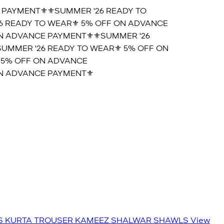
AYMENT⚜️
⚜️SUMMER '26 READY TO
 READY TO WEAR⚜️ 5% OFF ON ADVANCE
 ADVANCE PAYMENT⚜️
⚜️SUMMER '26
MMER '26 READY TO WEAR⚜️ 5% OFF ON
5% OFF ON ADVANCE
 ADVANCE PAYMENT⚜️
S
KURTA TROUSER
KAMEEZ SHALWAR
SHAWLS
View