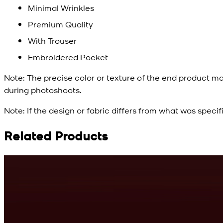
Minimal Wrinkles
Premium Quality
With Trouser
Embroidered Pocket
Note:
The precise color or texture of the end product ma
during photoshoots.
Note:
If the design or fabric differs from what was specif
Related Products
Rs. 10,500
Cyan Blue Kurta
View Product Details