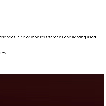
ariances in color monitors/screens and lighting used
ery.
R