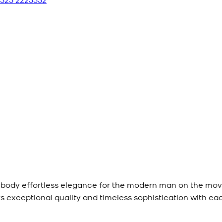
mbody effortless elegance for the modern man on the mov
ts exceptional quality and timeless sophistication with ea