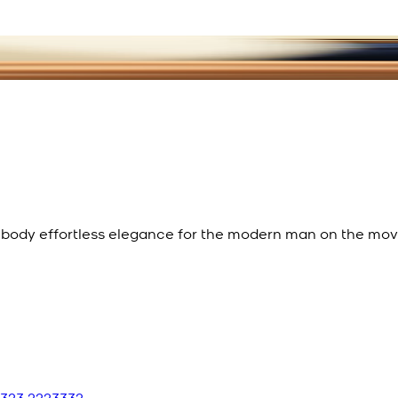
mbody effortless elegance for the modern man on the mov
 323 2223332