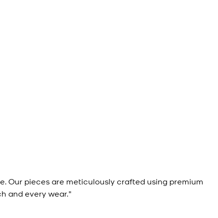
e. Our pieces are meticulously crafted using premium
ch and every wear."