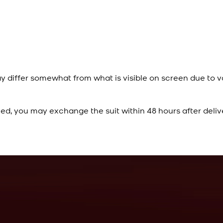
y differ somewhat from what is visible on screen due to v
ied, you may exchange the suit within 48 hours after deliv
Rs. 10,500
Cobalt Blue Kurta
View Product Details