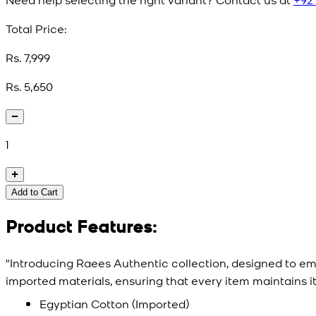
Total Price:
Rs. 7,999
Rs. 5,650
1
Add to Cart
Product Features:
"Introducing Raees Authentic collection, designed to e
imported materials, ensuring that every item maintains i
Egyptian Cotton (Imported)