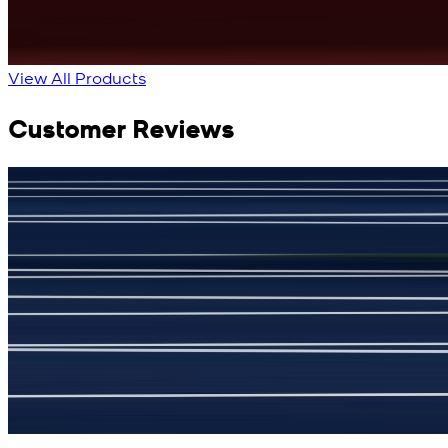
View All Products
Customer Reviews
جمشید نیازی
(
5
/5)
My kustom suit, excellant