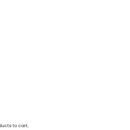
ucts to cart.