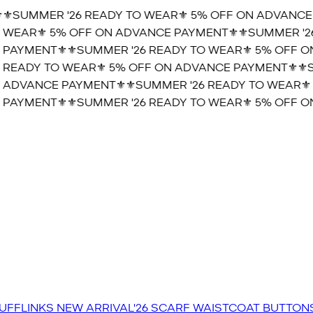
️SUMMER '26 READY TO WEAR⚜️ 5% OFF ON ADVANCE P
WEAR⚜️ 5% OFF ON ADVANCE PAYMENT⚜️
⚜️SUMMER '26
PAYMENT⚜️
⚜️SUMMER '26 READY TO WEAR⚜️ 5% OFF ON
READY TO WEAR⚜️ 5% OFF ON ADVANCE PAYMENT⚜️
⚜️SU
ADVANCE PAYMENT⚜️
⚜️SUMMER '26 READY TO WEAR⚜️ 
PAYMENT⚜️
⚜️SUMMER '26 READY TO WEAR⚜️ 5% OFF ON
UFFLINKS
NEW ARRIVAL'26
SCARF
WAISTCOAT
BUTTON