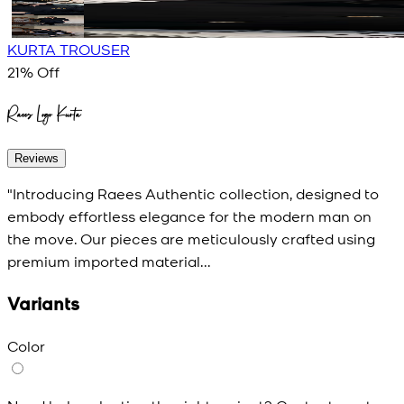
KURTA TROUSER
21
% Off
Raees Logo Kurta
Reviews
"Introducing Raees Authentic collection, designed to
embody effortless elegance for the modern man on
the move. Our pieces are meticulously crafted using
premium imported material...
Variants
Color