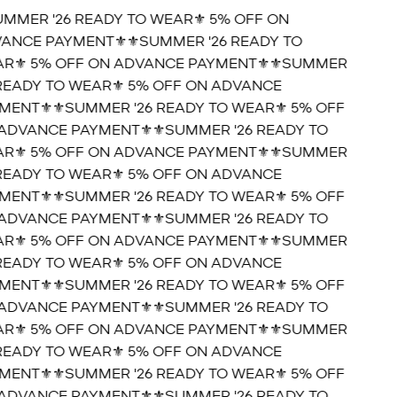
UMMER '26 READY TO WEAR⚜️ 5% OFF ON
ANCE PAYMENT⚜️
⚜️SUMMER '26 READY TO
R⚜️ 5% OFF ON ADVANCE PAYMENT⚜️
⚜️SUMMER
 READY TO WEAR⚜️ 5% OFF ON ADVANCE
MENT⚜️
⚜️SUMMER '26 READY TO WEAR⚜️ 5% OFF
ADVANCE PAYMENT⚜️
⚜️SUMMER '26 READY TO
R⚜️ 5% OFF ON ADVANCE PAYMENT⚜️
⚜️SUMMER
 READY TO WEAR⚜️ 5% OFF ON ADVANCE
MENT⚜️
⚜️SUMMER '26 READY TO WEAR⚜️ 5% OFF
ADVANCE PAYMENT⚜️
⚜️SUMMER '26 READY TO
R⚜️ 5% OFF ON ADVANCE PAYMENT⚜️
⚜️SUMMER
 READY TO WEAR⚜️ 5% OFF ON ADVANCE
MENT⚜️
⚜️SUMMER '26 READY TO WEAR⚜️ 5% OFF
ADVANCE PAYMENT⚜️
⚜️SUMMER '26 READY TO
R⚜️ 5% OFF ON ADVANCE PAYMENT⚜️
⚜️SUMMER
 READY TO WEAR⚜️ 5% OFF ON ADVANCE
MENT⚜️
⚜️SUMMER '26 READY TO WEAR⚜️ 5% OFF
ADVANCE PAYMENT⚜️
⚜️SUMMER '26 READY TO