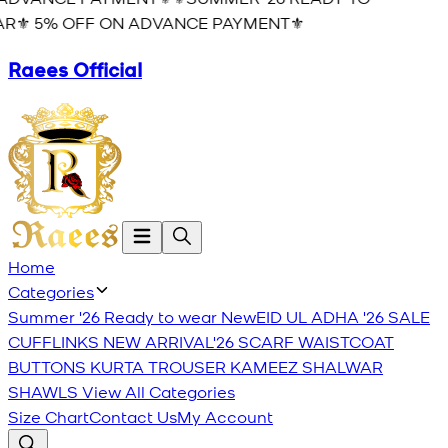
R⚜️ 5% OFF ON ADVANCE PAYMENT⚜️
Raees Official
Home
Categories
Summer '26 Ready to wear
New
EID UL ADHA '26
SALE
CUFFLINKS
NEW ARRIVAL'26
SCARF
WAISTCOAT
BUTTONS
KURTA TROUSER
KAMEEZ SHALWAR
SHAWLS
View All Categories
Size Chart
Contact Us
My Account