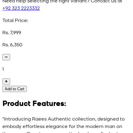
Need help selecting the right variant? Contact us at
+92 323 2223332
Total Price:
Rs. 7,999
Rs. 6,350
1
Add to Cart
Product Features:
"Introducing Raees Authentic collection, designed to
embody effortless elegance for the modern man on