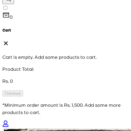
0
Cart
Cart is empty. Add some products to cart.
Product Total:
Rs. 0
Checkout
*Minimum order amount is
Rs. 1,500
. Add some more
products to cart.