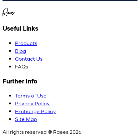
Raees
Useful Links
Products
Blog
Contact Us
FAQs
Further Info
Terms of Use
Privacy Policy
Exchange Policy
Site Map
All rights reserved @ Raees
2026