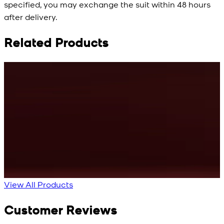
specified, you may exchange the suit within 48 hours
after delivery.
Related Products
Rs. 10,500
Rs. 10,500
R
Cyan Blue Kurta
Cobalt Blue Kurta
View Product Details
View Product Details
View All Products
Customer Reviews