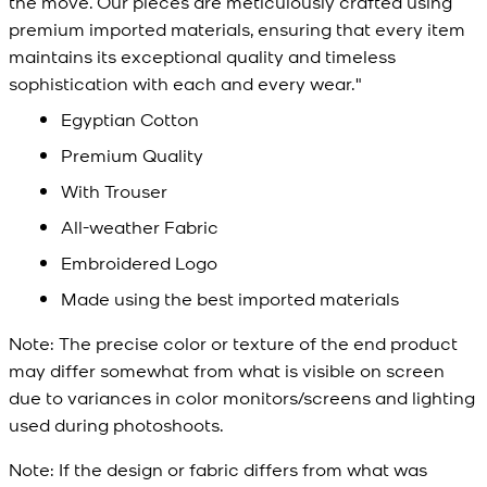
the move. Our pieces are meticulously crafted using
premium imported materials, ensuring that every item
maintains its exceptional quality and timeless
sophistication with each and every wear."
Egyptian Cotton
Premium Quality
With Trouser
All-weather Fabric
Embroidered Logo
Made using the best imported materials
Note:
The precise color or texture of the end product
may differ somewhat from what is visible on screen
due to variances in color monitors/screens and lighting
used during photoshoots.
Note:
If the design or fabric differs from what was