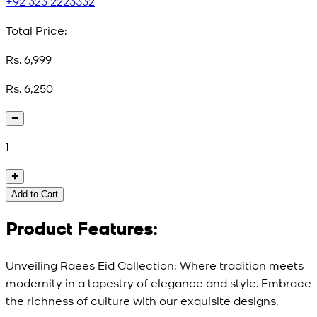
+92 323 2223332
Total Price:
Rs. 6,999
Rs. 6,250
1
Add to Cart
Product Features:
Unveiling Raees Eid Collection: Where tradition meets
modernity in a tapestry of elegance and style. Embrace
the richness of culture with our exquisite designs.