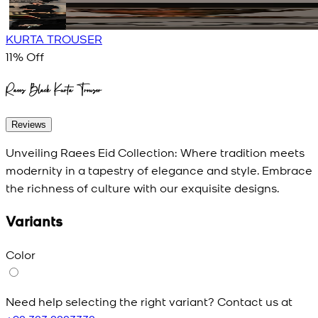
KURTA TROUSER
11
% Off
Raees Black Kurta Trouser
Reviews
Unveiling Raees Eid Collection: Where tradition meets
modernity in a tapestry of elegance and style. Embrace
the richness of culture with our exquisite designs.
Variants
Color
Need help selecting the right variant? Contact us at