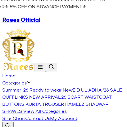
R⚜️ 5% OFF ON ADVANCE PAYMENT⚜️
Raees Official
Home
Categories
Summer '26 Ready to wear
New
EID UL ADHA '26
SALE
CUFFLINKS
NEW ARRIVAL'26
SCARF
WAISTCOAT
BUTTONS
KURTA TROUSER
KAMEEZ SHALWAR
SHAWLS
View All Categories
Size Chart
Contact Us
My Account