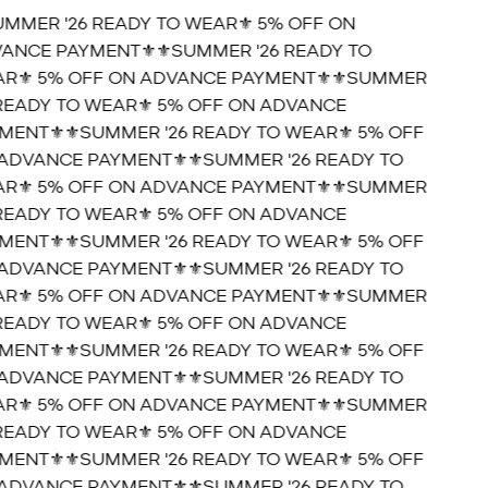
UMMER '26 READY TO WEAR⚜️ 5% OFF ON
ANCE PAYMENT⚜️
⚜️SUMMER '26 READY TO
R⚜️ 5% OFF ON ADVANCE PAYMENT⚜️
⚜️SUMMER
 READY TO WEAR⚜️ 5% OFF ON ADVANCE
MENT⚜️
⚜️SUMMER '26 READY TO WEAR⚜️ 5% OFF
ADVANCE PAYMENT⚜️
⚜️SUMMER '26 READY TO
R⚜️ 5% OFF ON ADVANCE PAYMENT⚜️
⚜️SUMMER
 READY TO WEAR⚜️ 5% OFF ON ADVANCE
MENT⚜️
⚜️SUMMER '26 READY TO WEAR⚜️ 5% OFF
ADVANCE PAYMENT⚜️
⚜️SUMMER '26 READY TO
R⚜️ 5% OFF ON ADVANCE PAYMENT⚜️
⚜️SUMMER
 READY TO WEAR⚜️ 5% OFF ON ADVANCE
MENT⚜️
⚜️SUMMER '26 READY TO WEAR⚜️ 5% OFF
ADVANCE PAYMENT⚜️
⚜️SUMMER '26 READY TO
R⚜️ 5% OFF ON ADVANCE PAYMENT⚜️
⚜️SUMMER
 READY TO WEAR⚜️ 5% OFF ON ADVANCE
MENT⚜️
⚜️SUMMER '26 READY TO WEAR⚜️ 5% OFF
ADVANCE PAYMENT⚜️
⚜️SUMMER '26 READY TO