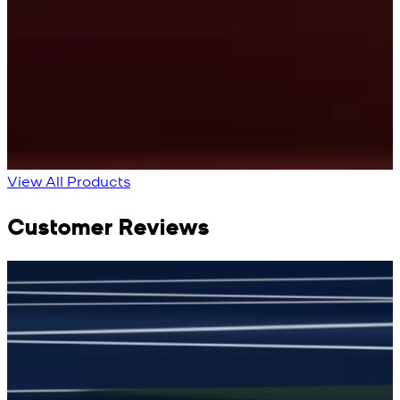
Cyan Blue Kurta
Cobalt Blue Kurta
View Product Details
View Product Details
View All Products
Customer Reviews
جمشید نیازی
(
5
/5)
(