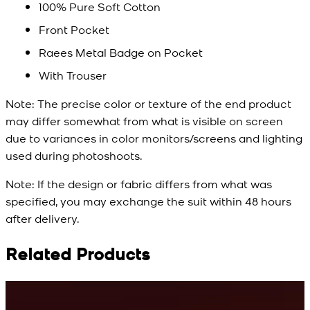
100% Pure Soft Cotton
Front Pocket
Raees Metal Badge on Pocket
With Trouser
Note:
The precise color or texture of the end product
may differ somewhat from what is visible on screen
due to variances in color monitors/screens and lighting
used during photoshoots.
Note:
If the design or fabric differs from what was
specified, you may exchange the suit within 48 hours
after delivery.
Related Products
Rs. 10,500
Rs. 10,500
R