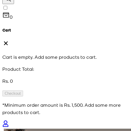
0
Cart
Cart is empty. Add some products to cart.
Product Total:
Rs. 0
Checkout
*Minimum order amount is
Rs. 1,500
. Add some more
products to cart.