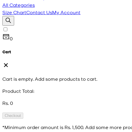
All Categories
Size Chart
Contact Us
My Account
0
Cart
Cart is empty. Add some products to cart.
Product Total:
Rs. 0
Checkout
*Minimum order amount is
Rs. 1,500
. Add some more prod