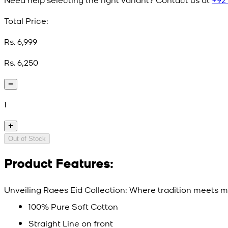
Total Price:
Rs. 6,999
Rs. 6,250
1
Out of Stock
Product Features:
Unveiling Raees Eid Collection: Where tradition meets mo
100% Pure Soft Cotton
Straight Line on front