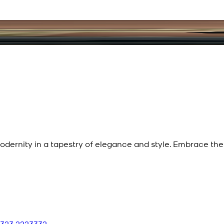
dernity in a tapestry of elegance and style. Embrace the 
 323 2223332