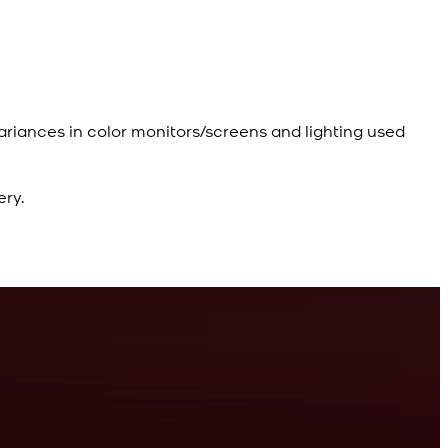
ariances in color monitors/screens and lighting used
ery.
R