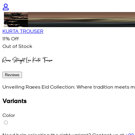
KURTA TROUSER
11
% Off
Out of Stock
Raees Straight Line Kurta Trouser
Reviews
Unveiling Raees Eid Collection: Where tradition meets mo
Variants
Color
Need help selecting the right variant? Contact us at
+92