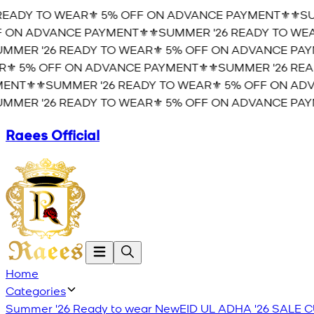
EADY TO WEAR⚜️ 5% OFF ON ADVANCE PAYMENT⚜️
⚜️SUM
ON ADVANCE PAYMENT⚜️
⚜️SUMMER '26 READY TO WEAR
MER '26 READY TO WEAR⚜️ 5% OFF ON ADVANCE PAYM
️ 5% OFF ON ADVANCE PAYMENT⚜️
⚜️SUMMER '26 READ
NT⚜️
⚜️SUMMER '26 READY TO WEAR⚜️ 5% OFF ON ADVA
MER '26 READY TO WEAR⚜️ 5% OFF ON ADVANCE PAYM
Raees Official
Home
Categories
Summer '26 Ready to wear
New
EID UL ADHA '26
SALE
C