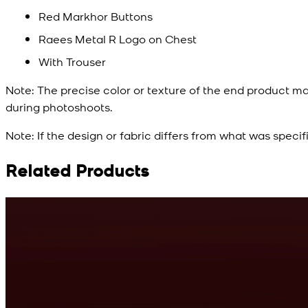
Red Markhor Buttons
Raees Metal R Logo on Chest
With Trouser
Note:
The precise color or texture of the end product ma
during photoshoots.
Note:
If the design or fabric differs from what was specif
Related Products
Rs. 10,500
Cyan Blue Kurta
View Product Details