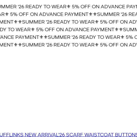
MER '26 READY TO WEAR⚜️ 5% OFF ON ADVANCE PAYM
⚜️ 5% OFF ON ADVANCE PAYMENT⚜️
⚜️SUMMER '26 REA
ENT⚜️
⚜️SUMMER '26 READY TO WEAR⚜️ 5% OFF ON ADV
Y TO WEAR⚜️ 5% OFF ON ADVANCE PAYMENT⚜️
⚜️SUMMER
NCE PAYMENT⚜️
⚜️SUMMER '26 READY TO WEAR⚜️ 5% O
ENT⚜️
⚜️SUMMER '26 READY TO WEAR⚜️ 5% OFF ON ADV
UFFLINKS
NEW ARRIVAL'26
SCARF
WAISTCOAT
BUTTON