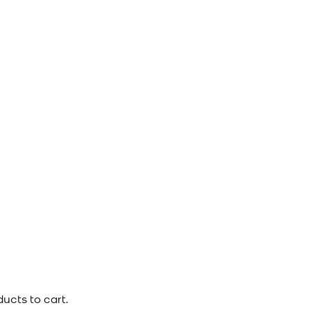
ucts to cart.