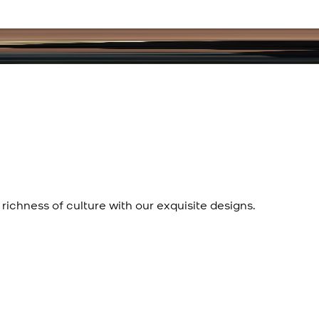
richness of culture with our exquisite designs.