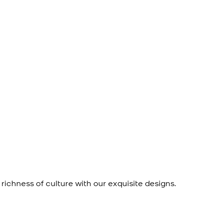
richness of culture with our exquisite designs.