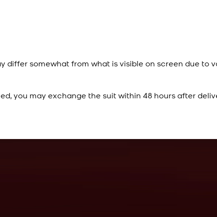
y differ somewhat from what is visible on screen due to v
ied, you may exchange the suit within 48 hours after deliv
Rs. 10,500
Cobalt Blue Kurta
View Product Details