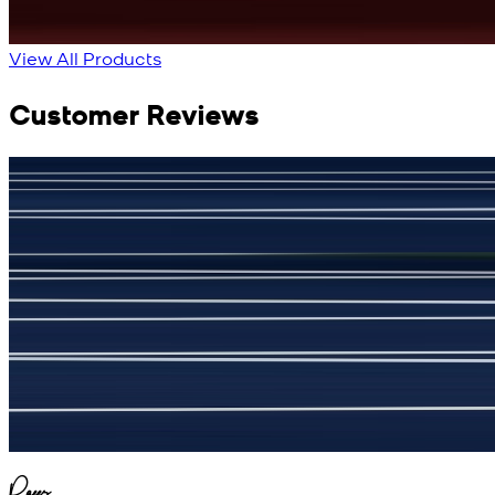
View All Products
Customer Reviews
جمشید نیازی
(
5
/5)
My kustom suit, excellant
Raees