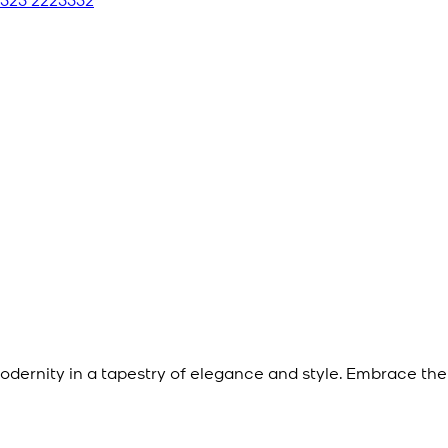
dernity in a tapestry of elegance and style. Embrace the 