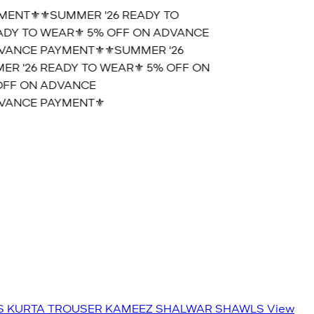
ENT⚜️
⚜️SUMMER '26 READY TO
DY TO WEAR⚜️ 5% OFF ON ADVANCE
ANCE PAYMENT⚜️
⚜️SUMMER '26
 '26 READY TO WEAR⚜️ 5% OFF ON
FF ON ADVANCE
ANCE PAYMENT⚜️
S
KURTA TROUSER
KAMEEZ SHALWAR
SHAWLS
View